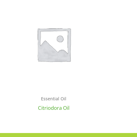
Essential Oil
Citriodora Oil