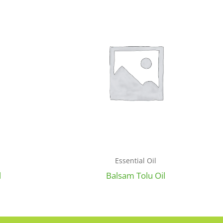
Essential Oil
l
Balsam Tolu Oil