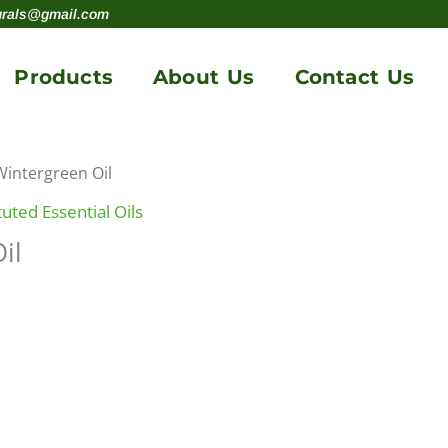
urals@gmail.com
Products
About Us
Contact Us
Wintergreen Oil
uted Essential Oils
il