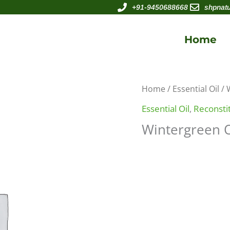
+91-9450688668
shpnat
Home
Home
/
Essential Oil
/ 
Essential Oil
,
Reconstit
Wintergreen O