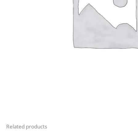
Related products