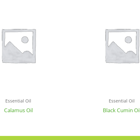
Essential Oil
Essential Oil
Calamus Oil
Black Cumin Oi