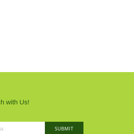
h with Us!
SUBMIT