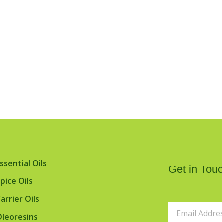
ssential Oils
Get in Touc
pice Oils
arrier Oils
Email
Oleoresins
Address