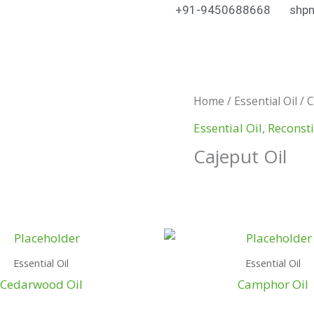
+91-9450688668
shpn
Home
/
Essential Oil
/ C
Essential Oil
,
Reconsti
Cajeput Oil
Essential Oil
Essential Oil
Cedarwood Oil
Camphor Oil