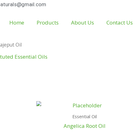
aturals@gmail.com
Home
Products
About Us
Contact Us
ajeput Oil
tuted Essential Oils
Essential Oil
Angelica Root Oil