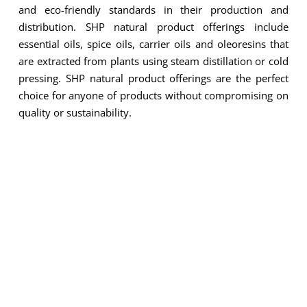
and eco-friendly standards in their production and
distribution. SHP natural product offerings include
and Products
essential oils, spice oils, carrier oils and oleoresins that
are extracted from plants using steam distillation or cold
pressing. SHP natural product offerings are the perfect
choice for anyone of products without compromising on
quality or sustainability.
ESSENTIAL OILS