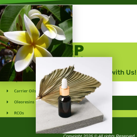
Essential Oils
Get in Touch with Us!
Spice Oils
Email
Carrier Oils
Address
Oleoresins
SUBMIT
RCOs
Wholesaler & Supplier
Copyright 2026 © All rights Reserved.