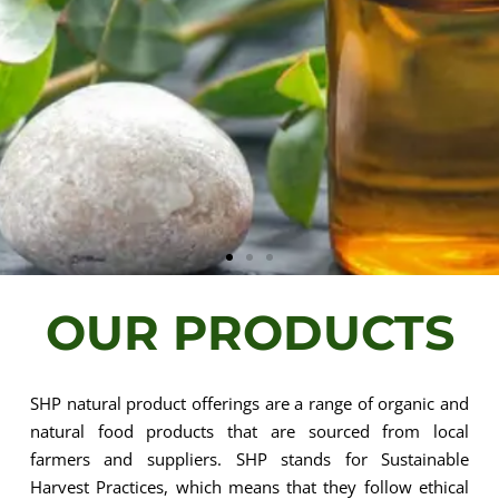
OUR PRODUCTS
The Natural
Choice for
SHP natural product offerings are a range of organic and
natural food products that are sourced from local
farmers and suppliers. SHP stands for Sustainable
Essential Oils
Harvest Practices, which means that they follow ethical