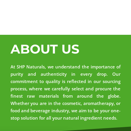
ABOUT US
At SHP Naturals, we understand the importance of
purity and authenticity in every drop. Our
commitment to quality is reflected in our sourcing
process, where we carefully select and procure the
finest raw materials from around the globe.
Whether you are in the cosmetic, aromatherapy, or
food and beverage industry, we aim to be your one-
stop solution for all your natural ingredient needs.