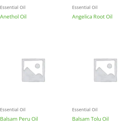
Essential Oil
Essential Oil
Anethol Oil
Angelica Root Oil
Essential Oil
Essential Oil
Balsam Peru Oil
Balsam Tolu Oil