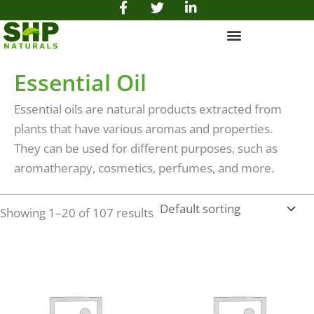
F
T
L
Skip
a
w
i
to
c
i
n
e
t
k
content
b
t
e
o
e
d
Essential Oil
o
r
i
k
n
Essential oils are natural products extracted from
-
-
f
i
plants that have various aromas and properties.
n
They can be used for different purposes, such as
aromatherapy, cosmetics, perfumes, and more.
Showing 1–20 of 107 results