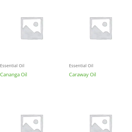
Essential Oil
Essential Oil
Cananga Oil
Caraway Oil