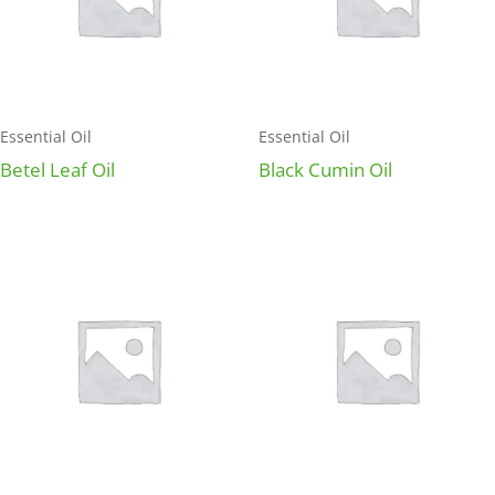
Essential Oil
Essential Oil
Betel Leaf Oil
Black Cumin Oil