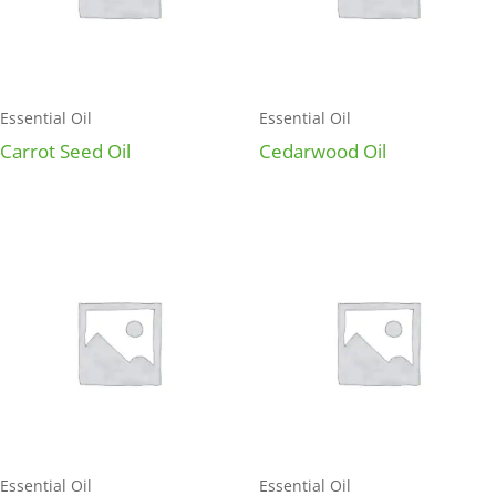
Essential Oil
Essential Oil
Carrot Seed Oil
Cedarwood Oil
Essential Oil
Essential Oil