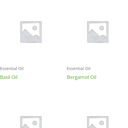
Essential Oil
Essential Oil
Basil Oil
Bergamot Oil