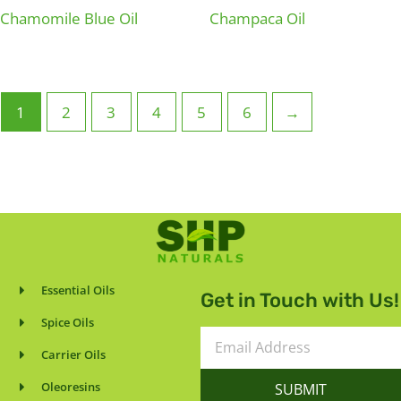
Chamomile Blue Oil
Champaca Oil
1
2
3
4
5
6
→
Essential Oils
Get in Touch with Us!
Spice Oils
Email
Carrier Oils
Address
Oleoresins
SUBMIT