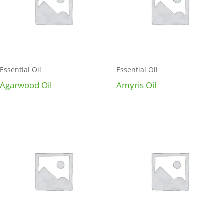
Essential Oil
Essential Oil
Agarwood Oil
Amyris Oil