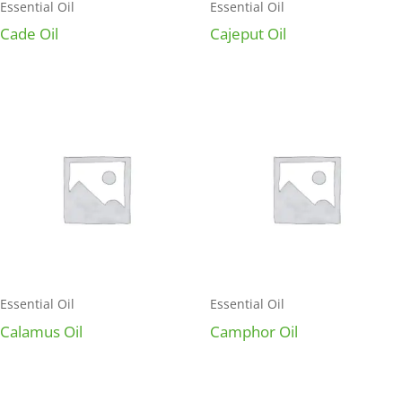
Essential Oil
Essential Oil
Cade Oil
Cajeput Oil
Essential Oil
Essential Oil
Calamus Oil
Camphor Oil