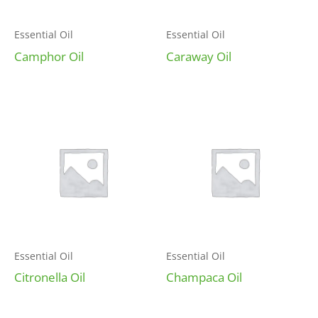
Essential Oil
Essential Oil
Camphor Oil
Caraway Oil
Essential Oil
Essential Oil
Citronella Oil
Champaca Oil