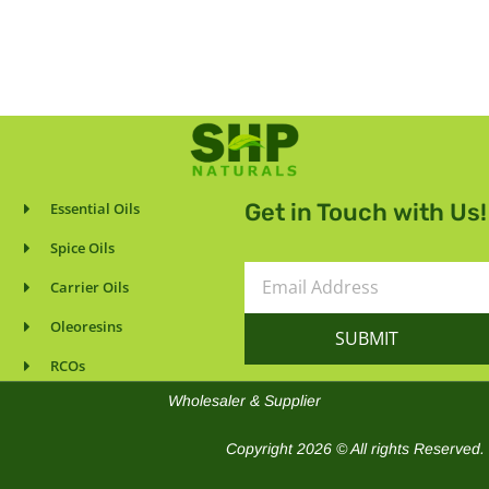
Get in Touch with Us!
Essential Oils
Spice Oils
Email
Carrier Oils
Address
Oleoresins
SUBMIT
RCOs
Wholesaler & Supplier
Copyright 2026 © All rights Reserved.