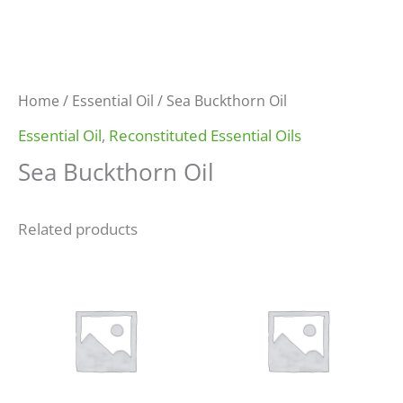
Home
/
Essential Oil
/ Sea Buckthorn Oil
Essential Oil
,
Reconstituted Essential Oils
Sea Buckthorn Oil
Related products