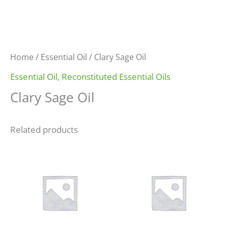
Home
/
Essential Oil
/ Clary Sage Oil
Essential Oil
,
Reconstituted Essential Oils
Clary Sage Oil
Related products