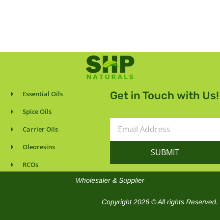
Get in Touch with Us!
Essential Oils
Spice Oils
Email
Carrier Oils
Address
Oleoresins
SUBMIT
RCOs
Wholesaler & Supplier
Copyright 2026 © All rights Reserved.