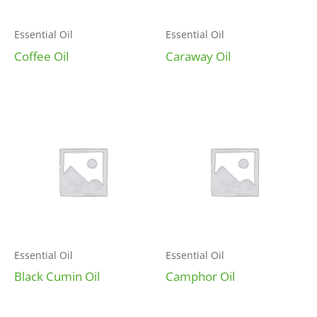
Essential Oil
Essential Oil
Coffee Oil
Caraway Oil
Essential Oil
Essential Oil
Black Cumin Oil
Camphor Oil