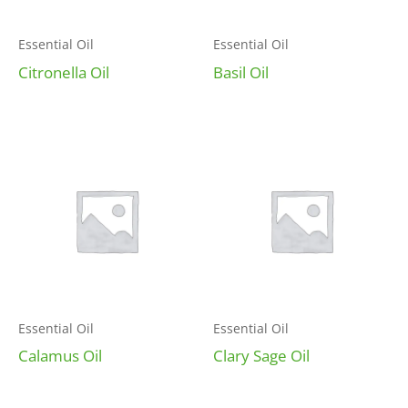
Essential Oil
Essential Oil
Citronella Oil
Basil Oil
Essential Oil
Essential Oil
Calamus Oil
Clary Sage Oil