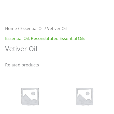
Home
/
Essential Oil
/ Vetiver Oil
Essential Oil
,
Reconstituted Essential Oils
Vetiver Oil
Related products