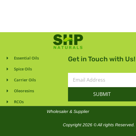
Get in Touch with Us!
Essential Oils
Spice Oils
Email
Carrier Oils
Address
Oleoresins
SUBMIT
RCOs
Wholesaler & Supplier
Copyright 2026 © All rights Reserved.