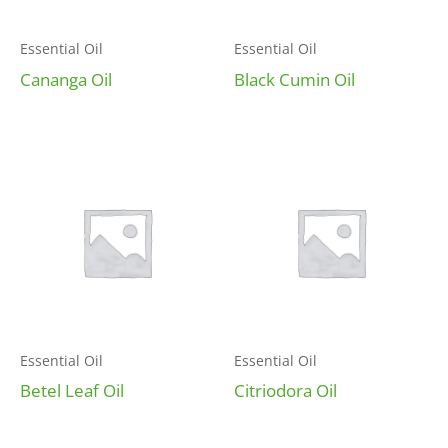
Essential Oil
Essential Oil
Cananga Oil
Black Cumin Oil
Essential Oil
Essential Oil
Betel Leaf Oil
Citriodora Oil