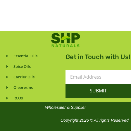
Get in Touch with Us!
Essential Oils
Spice Oils
Email
Carrier Oils
Address
Oleoresins
SUBMIT
RCOs
Wholesaler & Supplier
Copyright 2026 © All rights Reserved.