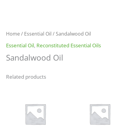
Home
/
Essential Oil
/ Sandalwood Oil
Essential Oil
,
Reconstituted Essential Oils
Sandalwood Oil
Related products