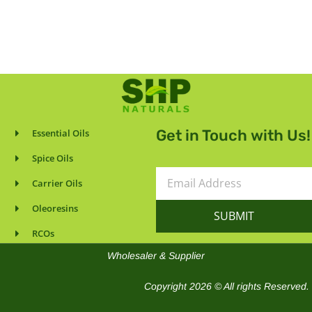
Get in Touch with Us!
Essential Oils
Spice Oils
Email
Carrier Oils
Address
Oleoresins
SUBMIT
RCOs
Wholesaler & Supplier
Copyright 2026 © All rights Reserved.