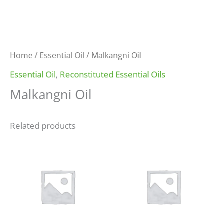
Home
/
Essential Oil
/ Malkangni Oil
Essential Oil
,
Reconstituted Essential Oils
Malkangni Oil
Related products