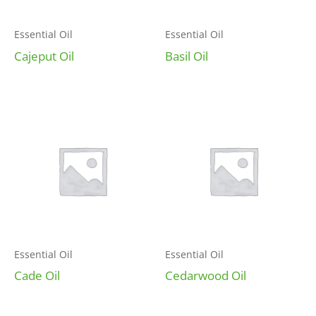
Essential Oil
Essential Oil
Cajeput Oil
Basil Oil
Essential Oil
Essential Oil
Cade Oil
Cedarwood Oil