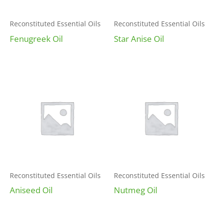
Reconstituted Essential Oils
Reconstituted Essential Oils
Fenugreek Oil
Star Anise Oil
Reconstituted Essential Oils
Reconstituted Essential Oils
Aniseed Oil
Nutmeg Oil