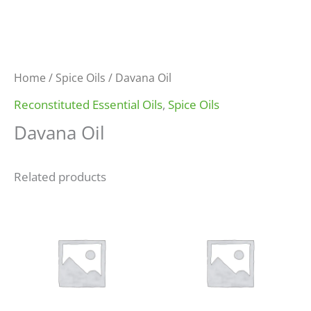
Home
/
Spice Oils
/ Davana Oil
Reconstituted Essential Oils
,
Spice Oils
Davana Oil
Related products