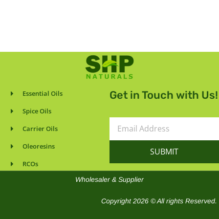
Get in Touch with Us!
Essential Oils
Spice Oils
Email
Carrier Oils
Address
Oleoresins
SUBMIT
RCOs
Wholesaler & Supplier
Copyright 2026 © All rights Reserved.