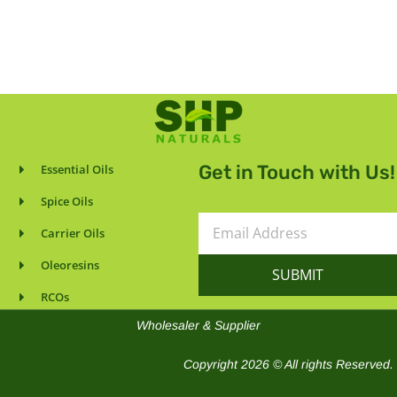
Get in Touch with Us!
Essential Oils
Spice Oils
Email
Carrier Oils
Address
Oleoresins
SUBMIT
RCOs
Wholesaler & Supplier
Copyright 2026 © All rights Reserved.