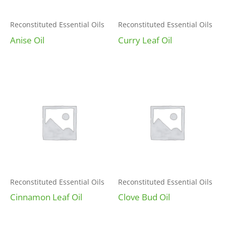
Reconstituted Essential Oils
Reconstituted Essential Oils
Anise Oil
Curry Leaf Oil
Reconstituted Essential Oils
Reconstituted Essential Oils
Cinnamon Leaf Oil
Clove Bud Oil