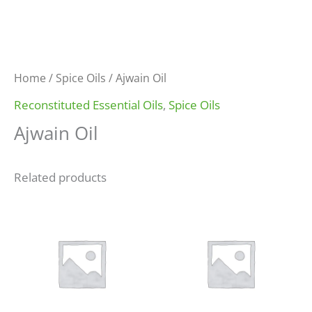
Home
/
Spice Oils
/ Ajwain Oil
Reconstituted Essential Oils
,
Spice Oils
Ajwain Oil
Related products