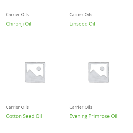
Carrier Oils
Carrier Oils
Chironji Oil
Linseed Oil
Carrier Oils
Carrier Oils
Cotton Seed Oil
Evening Primrose Oil