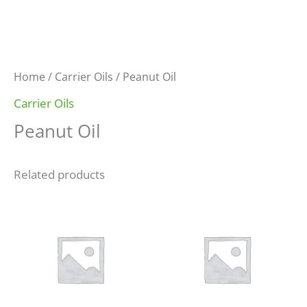
Home
/
Carrier Oils
/ Peanut Oil
Carrier Oils
Peanut Oil
Related products