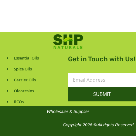
Get in Touch with Us!
Essential Oils
Spice Oils
Email
Carrier Oils
Address
Oleoresins
SUBMIT
RCOs
Wholesaler & Supplier
Copyright 2026 © All rights Reserved.