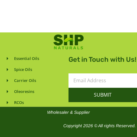
Get in Touch with Us!
Essential Oils
Spice Oils
Email
Carrier Oils
Address
Oleoresins
SUBMIT
RCOs
Wholesaler & Supplier
Copyright 2026 © All rights Reserved.