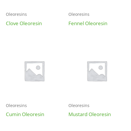
Oleoresins
Oleoresins
Clove Oleoresin
Fennel Oleoresin
Oleoresins
Oleoresins
Cumin Oleoresin
Mustard Oleoresin