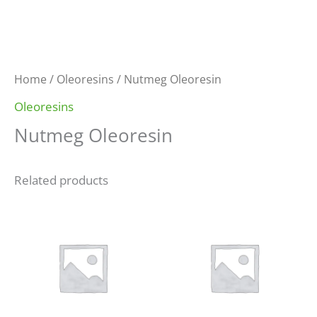
Home
/
Oleoresins
/ Nutmeg Oleoresin
Oleoresins
Nutmeg Oleoresin
Related products