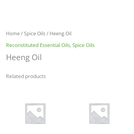
Home
/
Spice Oils
/ Heeng Oil
Reconstituted Essential Oils
,
Spice Oils
Heeng Oil
Related products