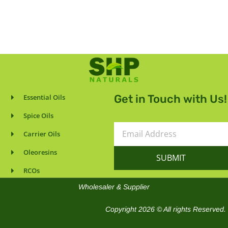
Get in Touch with Us!
Essential Oils
Spice Oils
Email
Carrier Oils
Address
Oleoresins
SUBMIT
RCOs
Wholesaler & Supplier
Copyright 2026 © All rights Reserved.