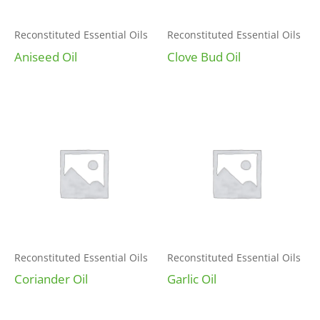
Reconstituted Essential Oils
Reconstituted Essential Oils
Aniseed Oil
Clove Bud Oil
Reconstituted Essential Oils
Reconstituted Essential Oils
Coriander Oil
Garlic Oil