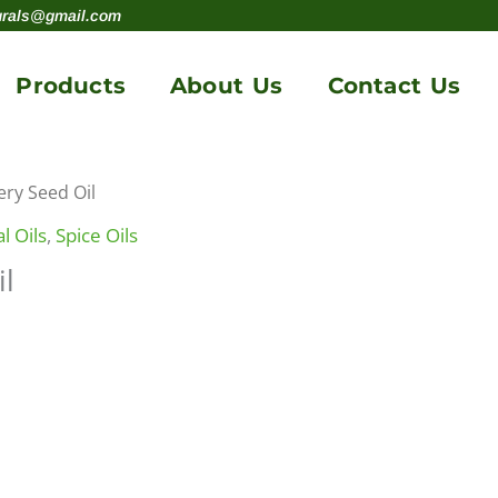
urals@gmail.com
Products
About Us
Contact Us
ery Seed Oil
l Oils
,
Spice Oils
il