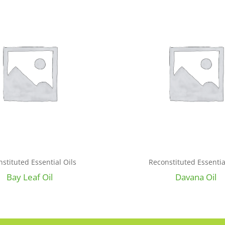
stituted Essential Oils
Reconstituted Essentia
Bay Leaf Oil
Davana Oil