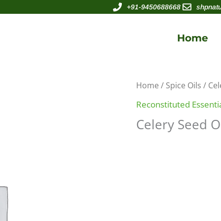
+91-9450688668
shpnat
Home
Home
/
Spice Oils
/ Cel
Reconstituted Essentia
Celery Seed O