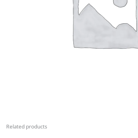
Related products