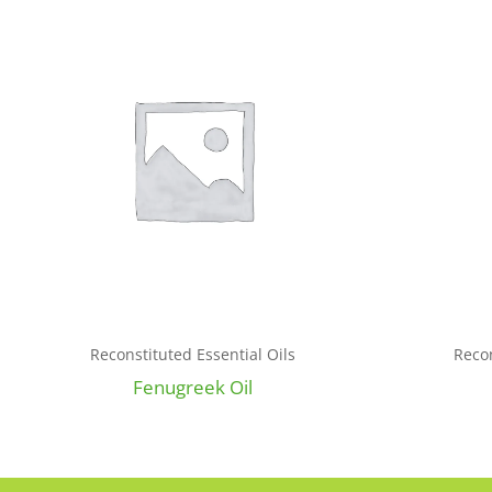
Reconstituted Essential Oils
Recon
Fenugreek Oil