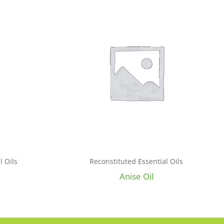
l Oils
Reconstituted Essential Oils
Anise Oil