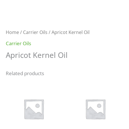
Home
/
Carrier Oils
/ Apricot Kernel Oil
Carrier Oils
Apricot Kernel Oil
Related products