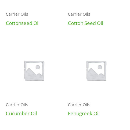
Carrier Oils
Carrier Oils
Cottonseed Oi
Cotton Seed Oil
Carrier Oils
Carrier Oils
Cucumber Oil
Fenugreek Oil