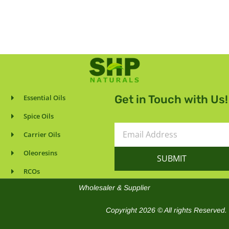
Get in Touch with Us!
Essential Oils
Spice Oils
Email
Carrier Oils
Address
Oleoresins
SUBMIT
RCOs
Wholesaler & Supplier
Copyright 2026 © All rights Reserved.